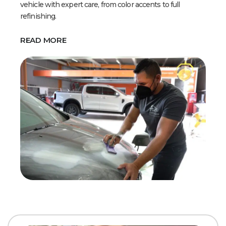
vehicle with expert care, from color accents to full
refinishing.
READ MORE