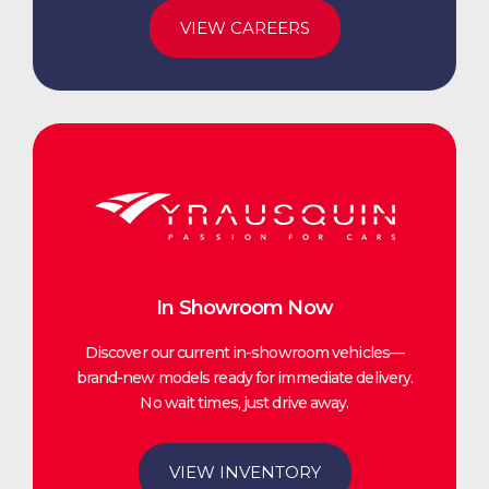
VIEW CAREERS
In Showroom Now
Discover our current in-showroom vehicles—
brand-new models ready for immediate delivery.
No wait times, just drive away.
VIEW INVENTORY