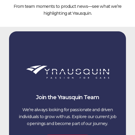
From team moments to product news—see what we’re
highlighting at Yrausquin.
Join the Yrausquin Team
We’re always looking for passionate and driven
individuals to grow with us. Explore our current job
openings and become part of our journey.