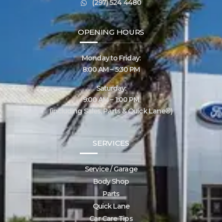
(297) 524 4480
OPENING HOURS
Monday to Friday:
8:00 AM – 5:30 PM
Saturday:
9:00 AM – 1:00 PM
(including Sales, Parts & Quick Lane®)
SERVICES
Service / Garage
Body Shop
Parts
Quick Lane
Car Care Tips