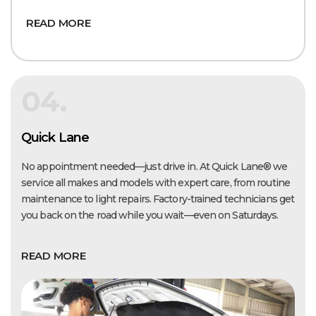
READ MORE
04.
Quick Lane
No appointment needed—just drive in. At Quick Lane® we
service all makes and models with expert care, from routine
maintenance to light repairs. Factory-trained technicians get
you back on the road while you wait—even on Saturdays.
READ MORE