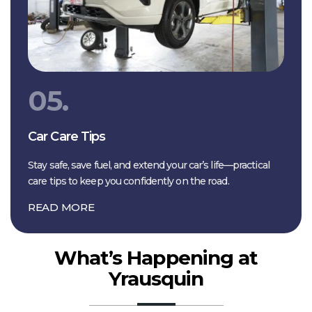
05.
Car Care Tips
Stay safe, save fuel, and extend your car’s life—practical
care tips to keep you confidently on the road.
READ MORE
What’s Happening at
Yrausquin