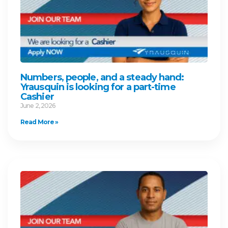
Numbers, people, and a steady hand:
Yrausquin is looking for a part-time
Cashier
June 2, 2026
Read More »