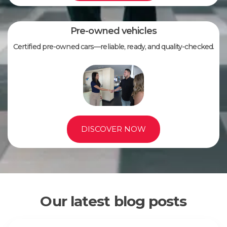
Pre-owned vehicles
Certified pre-owned cars—reliable, ready, and quality-checked.
DISCOVER NOW
Our latest blog posts