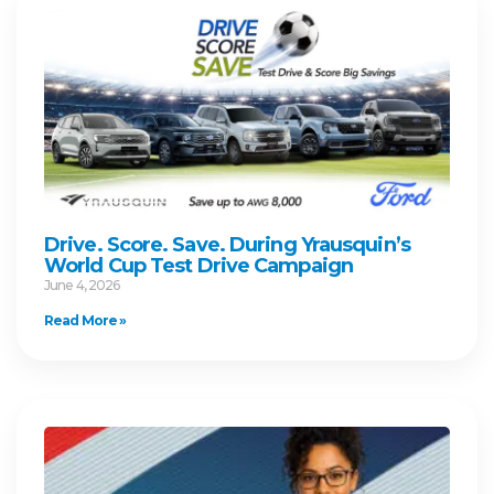
Drive. Score. Save. During Yrausquin’s
World Cup Test Drive Campaign
June 4, 2026
Read More »