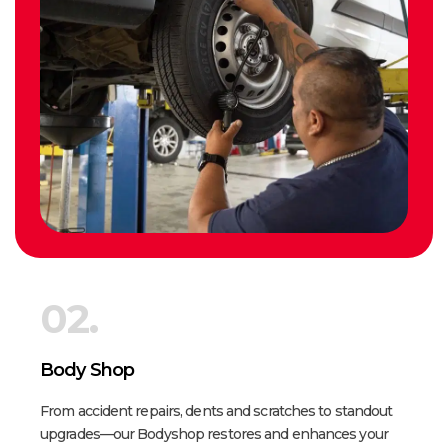
02.
Body Shop
From accident repairs, dents and scratches to standout
upgrades—our Bodyshop restores and enhances your