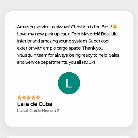
Amazing service as always! Christina is the Best!
Love my new pick up car, a Ford Maverick! Beautiful
interior and amazing sound system! Super cool
exterior with ample cargo space! Thank you
Yrausquin team for always being ready to help! Sales
and Service departments, you all ROCK!
Laila de Cuba
Local Guide Niveau 2