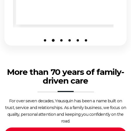
More than 70 years of family-
driven care
For over seven decades, Yrausquin has been a name built on
trust, service and relationships. As a family business, we focus on
quality, personal attention and keeping you confidently on the
road.