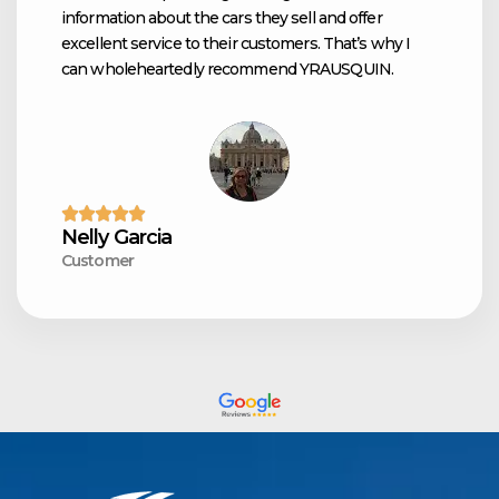
information about the cars they sell and offer
excellent service to their customers. That’s why I
can wholeheartedly recommend YRAUSQUIN.
Nelly Garcia
Customer