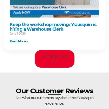
Keep the workshop moving: Yrausquin is
hiring a Warehouse Clerk
June 1, 2026
Read More »
MORE BLOGS
Our Customer Reviews
See what our customers say about their Yrausquin
experience.