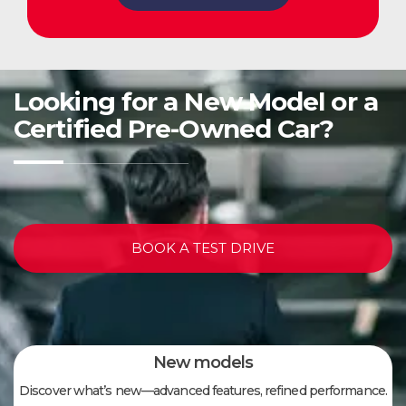
Looking for a New Model or a
Certified Pre-Owned Car?
BOOK A TEST DRIVE
New models
Discover what’s new—advanced features, refined performance.