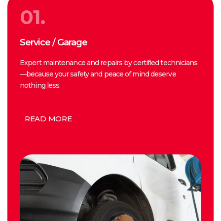
01.
Service / Garage
Expert maintenance and repairs by certified technicians
—because your safety and peace of mind deserve
nothing less.
READ MORE