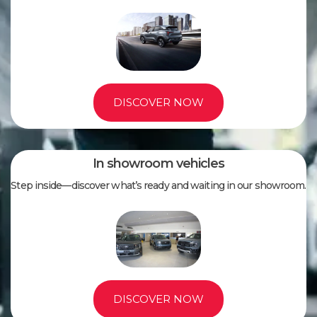
DISCOVER NOW
In showroom vehicles
Step inside—discover what’s ready and waiting in our showroom.
DISCOVER NOW