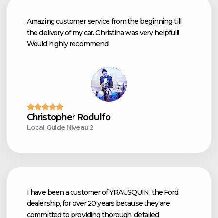
Amazing customer service from the beginning till
the delivery of my car. Christina was very helpfull!
Would highly recommend!
Christopher Rodulfo
Local Guide Niveau 2
I have been a customer of YRAUSQUIN, the Ford
dealership, for over 20 years because they are
committed to providing thorough, detailed