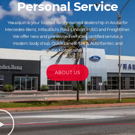
Personal Service
Yrausquin is your trusted, family-owned dealership in Aruba for
Mercedes-Benz, Mitsubishi, Ford, Lincoln, FUSO and Freightliner.
We offer new and pre-owned vehicles, certified service, a
modern body shop, Quick Lane® Tire & Auto Center, and
genuine Motorcraft® parts.
ABOUT US