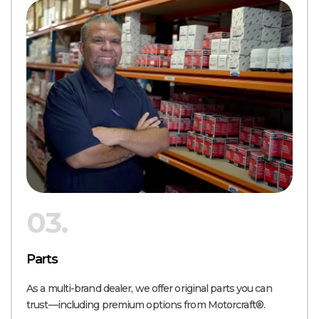
03.
Parts
As a multi-brand dealer, we offer original parts you can
trust—including premium options from Motorcraft®.