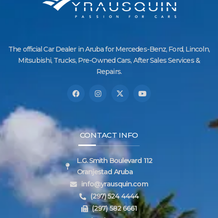
The official Car Dealer in Aruba for Mercedes-Benz, Ford, Lincoln,
Mitsubishi, Trucks, Pre-Owned Cars, After Sales Services &
Repairs.
CONTACT INFO
L.G. Smith Boulevard 112
Oranjestad Aruba
info@yrausquin.com
(297) 524 4444
(297) 582 6661