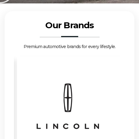
Our Brands
Premium automotive brands for every lifestyle.