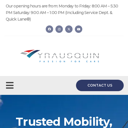
Our opening hours are from: Monday to Friday: 8:00 AM – 5:30
PM Saturday: 9:00 AM – 1:00 PM (Including Service Dept. &
Quick Lane®)
CONTACT US
Trusted Mobility,